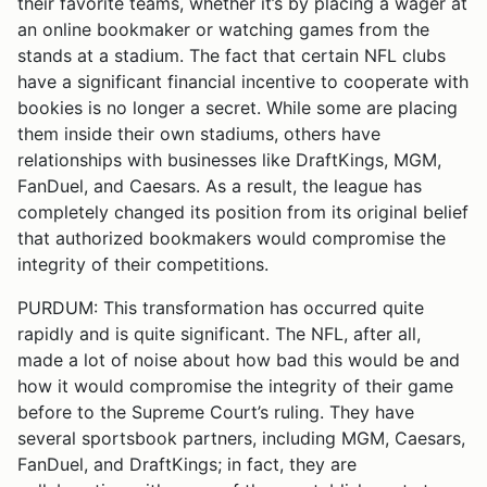
their favorite teams, whether it’s by placing a wager at
an online bookmaker or watching games from the
stands at a stadium. The fact that certain NFL clubs
have a significant financial incentive to cooperate with
bookies is no longer a secret. While some are placing
them inside their own stadiums, others have
relationships with businesses like DraftKings, MGM,
FanDuel, and Caesars. As a result, the league has
completely changed its position from its original belief
that authorized bookmakers would compromise the
integrity of their competitions.
PURDUM: This transformation has occurred quite
rapidly and is quite significant. The NFL, after all,
made a lot of noise about how bad this would be and
how it would compromise the integrity of their game
before to the Supreme Court’s ruling. They have
several sportsbook partners, including MGM, Caesars,
FanDuel, and DraftKings; in fact, they are