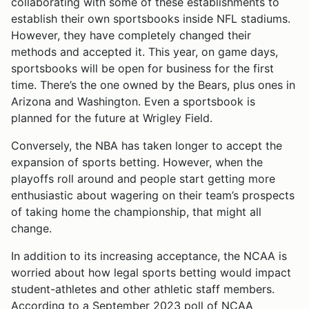
collaborating with some of these establishments to
establish their own sportsbooks inside NFL stadiums.
However, they have completely changed their
methods and accepted it. This year, on game days,
sportsbooks will be open for business for the first
time. There’s the one owned by the Bears, plus ones in
Arizona and Washington. Even a sportsbook is
planned for the future at Wrigley Field.
Conversely, the NBA has taken longer to accept the
expansion of sports betting. However, when the
playoffs roll around and people start getting more
enthusiastic about wagering on their team’s prospects
of taking home the championship, that might all
change.
In addition to its increasing acceptance, the NCAA is
worried about how legal sports betting would impact
student-athletes and other athletic staff members.
According to a September 2023 poll of NCAA