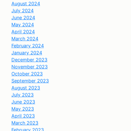
August 2024
July 2024
June 2024
May 2024
April 2024
March 2024
February 2024
January 2024
December 2023
November 2023
October 2023
September 2023
August 2023
July 2023
June 2023
May 2023
April 2023
March 2023
February 2023