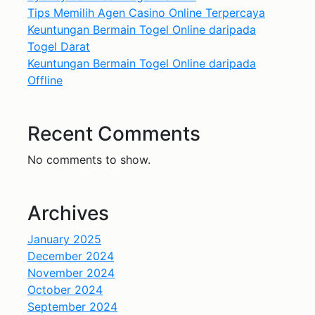
Tips Memilih Agen Casino Online Terpercaya
Keuntungan Bermain Togel Online daripada
Togel Darat
Keuntungan Bermain Togel Online daripada
Offline
Recent Comments
No comments to show.
Archives
January 2025
December 2024
November 2024
October 2024
September 2024