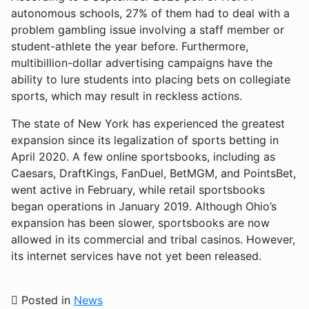
autonomous schools, 27% of them had to deal with a
problem gambling issue involving a staff member or
student-athlete the year before. Furthermore,
multibillion-dollar advertising campaigns have the
ability to lure students into placing bets on collegiate
sports, which may result in reckless actions.
The state of New York has experienced the greatest
expansion since its legalization of sports betting in
April 2020. A few online sportsbooks, including as
Caesars, DraftKings, FanDuel, BetMGM, and PointsBet,
went active in February, while retail sportsbooks
began operations in January 2019. Although Ohio’s
expansion has been slower, sportsbooks are now
allowed in its commercial and tribal casinos. However,
its internet services have not yet been released.
Posted in
News