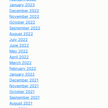
January 2023
December 2022
November 2022
October 2022
September 2022
August 2022
July 2022
June 2022
May 2022
April 2022
March 2022
February 2022
January 2022
December 2021
November 2021
October 2021
September 2021
August 2021