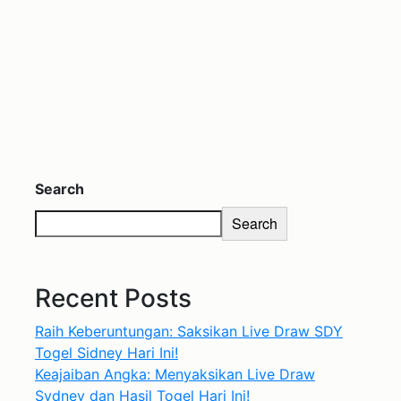
Search
Search
Recent Posts
Raih Keberuntungan: Saksikan Live Draw SDY
Togel Sidney Hari Ini!
Keajaiban Angka: Menyaksikan Live Draw
Sydney dan Hasil Togel Hari Ini!