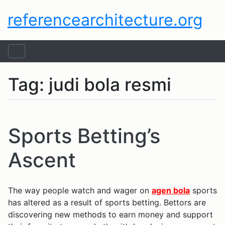
referencearchitecture.org
Tag:
judi bola resmi
Sports Betting’s
Ascent
The way people watch and wager on
agen bola
sports
has altered as a result of sports betting. Bettors are
discovering new methods to earn money and support